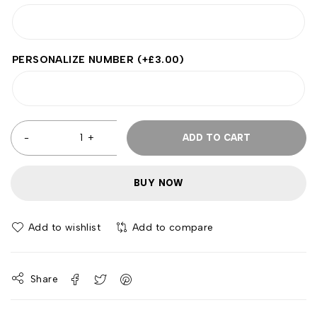
PERSONALIZE NUMBER
(+
£
3.00
)
ADD TO CART
BUY NOW
Add to wishlist
Add to compare
Share