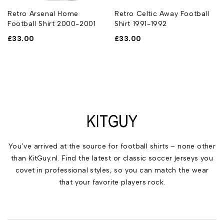
Retro Arsenal Home
Retro Celtic Away Football
Football Shirt 2000-2001
Shirt 1991-1992
£
33.00
£
33.00
You’ve arrived at the source for football shirts – none other
than KitGuy.nl. Find the latest or classic soccer jerseys you
covet in professional styles, so you can match the wear
that your favorite players rock.