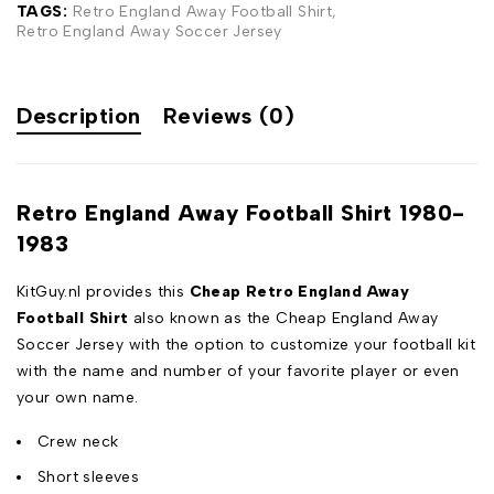
TAGS:
Retro England Away Football Shirt
,
Retro England Away Soccer Jersey
Description
Reviews (0)
Retro England Away Football Shirt 1980-
1983
KitGuy.nl provides this
Cheap Retro England Away
Football Shirt
also known as the Cheap England Away
Soccer Jersey with the option to customize your football kit
with the name and number of your favorite player or even
your own name.
Crew neck
Short sleeves