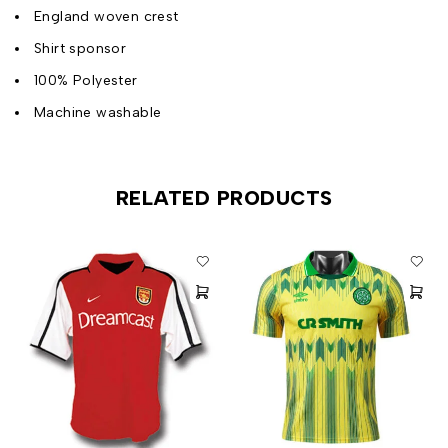
England woven crest
Shirt sponsor
100% Polyester
Machine washable
RELATED PRODUCTS