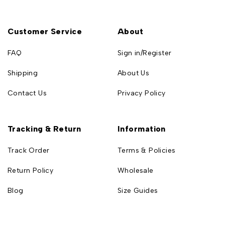
Customer Service
About
FAQ
Sign in/Register
Shipping
About Us
Contact Us
Privacy Policy
Tracking & Return
Information
Track Order
Terms & Policies
Return Policy
Wholesale
Blog
Size Guides