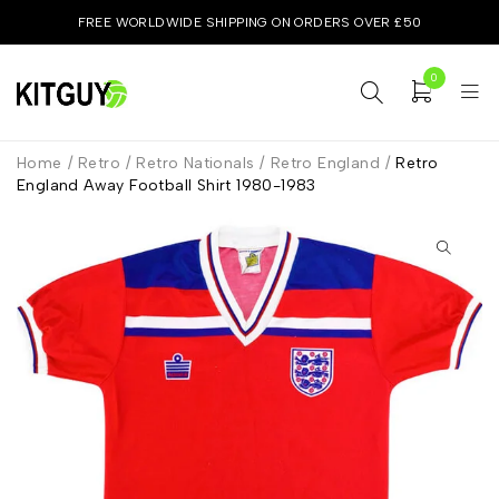
FREE WORLDWIDE SHIPPING ON ORDERS OVER £50
0
Home
/
Retro
/
Retro Nationals
/
Retro England
/
Retro
England Away Football Shirt 1980-1983