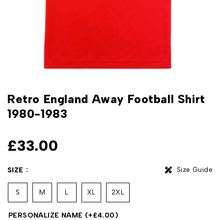
Retro England Away Football Shirt
1980-1983
£
33.00
Size Guide
SIZE
S
M
L
XL
2XL
PERSONALIZE NAME
(+
£
4.00
)