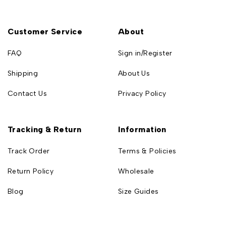
Customer Service
About
FAQ
Sign in/Register
Shipping
About Us
Contact Us
Privacy Policy
Tracking & Return
Information
Track Order
Terms & Policies
Return Policy
Wholesale
Blog
Size Guides