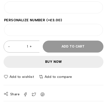
PERSONALIZE NUMBER
(+
£
3.00
)
ADD TO CART
BUY NOW
Add to wishlist
Add to compare
Share