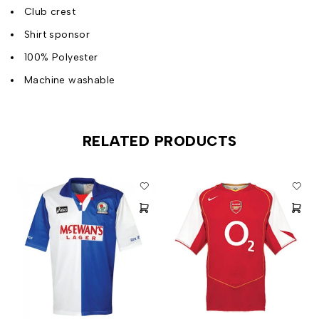
Club crest
Shirt sponsor
100% Polyester
Machine washable
RELATED PRODUCTS