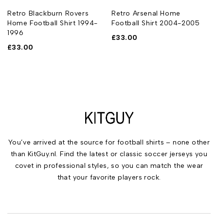
l
Retro Blackburn Rovers
Retro Arsenal Home
Home Football Shirt 1994-
Football Shirt 2004-2005
1996
£
33.00
£
33.00
You’ve arrived at the source for football shirts – none other
than KitGuy.nl. Find the latest or classic soccer jerseys you
covet in professional styles, so you can match the wear
that your favorite players rock.