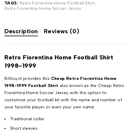
TAGS:
Retro Fiorentina Home Football Shirt
,
Retro Fiorentina Home Soccer Jersey
Description
Reviews (0)
Retro Fiorentina Home Football Shirt
1998-1999
KitGuy.nl provides this
Cheap Retro Fiorentina Home
1998-1999 Football Shirt
also known as the Cheap Retro
Fiorentina Home Soccer Jersey with the option to
customize your football kit with the name and number of
your favorite player or even your own name.
Traditional collar
Short sleeves