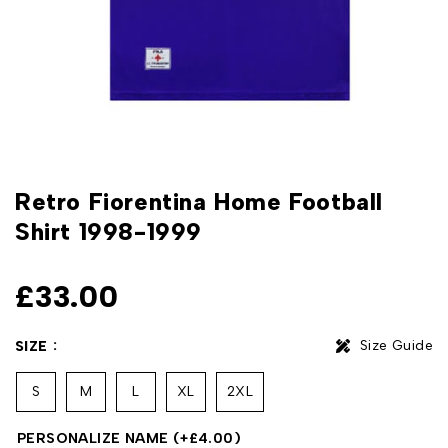
Retro Fiorentina Home Football
Shirt 1998-1999
£
33.00
Size Guide
SIZE
S
M
L
XL
2XL
PERSONALIZE NAME
(+
£
4.00
)