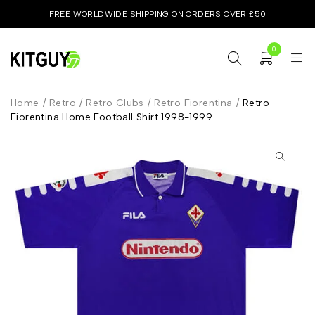
FREE WORLDWIDE SHIPPING ON ORDERS OVER £50
0
Home
/
Retro
/
Retro Clubs
/
Retro Fiorentina
/
Retro
Fiorentina Home Football Shirt 1998-1999