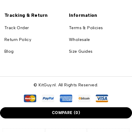
Tracking & Return
Information
Track Order
Terms & Policies
Return Policy
Wholesale
Blog
Size Guides
© KitGuy.nl. All Rights Reserved.
COMPARE
(0)