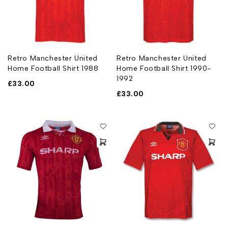
Retro Manchester United
Retro Manchester United
Home Football Shirt 1988
Home Football Shirt 1990-
1992
£
33.00
£
33.00