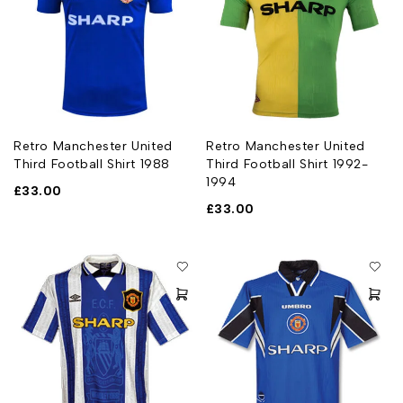
Retro Manchester United
Retro Manchester United
Third Football Shirt 1988
Third Football Shirt 1992-
1994
£
33.00
£
33.00