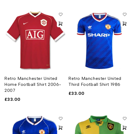
Retro Manchester United
Retro Manchester United
Home Football Shirt 2006-
Third Football Shirt 1986
2007
£
33.00
£
33.00