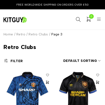
FREE WORLDWIDE SHIPPING ON ORDERS OVER £50
0
Home
/
Retro
/
Retro Clubs
/
Page 3
Retro Clubs
DEFAULT SORTING
FILTER