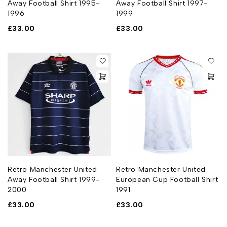
Away Football Shirt 1995-
Away Football Shirt 1997-
1996
1999
£
33.00
£
33.00
Retro Manchester United
Retro Manchester United
Away Football Shirt 1999-
European Cup Football Shirt
2000
1991
£
33.00
£
33.00