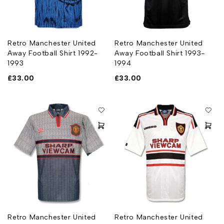
Retro Manchester United
Retro Manchester United
Away Football Shirt 1992-
Away Football Shirt 1993-
1993
1994
£
33.00
£
33.00
Retro Manchester United
Retro Manchester United