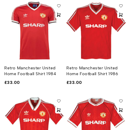
Retro Manchester United
Retro Manchester United
Home Football Shirt 1984
Home Football Shirt 1986
£
33.00
£
33.00