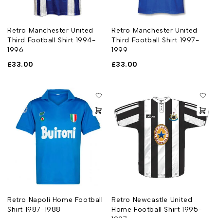
Retro Manchester United
Retro Manchester United
Third Football Shirt 1994-
Third Football Shirt 1997-
1996
1999
£
33.00
£
33.00
Retro Napoli Home Football
Retro Newcastle United
Shirt 1987-1988
Home Football Shirt 1995-