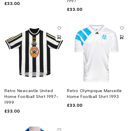
1997
£
33.00
£
33.00
Retro Newcastle United
Retro Olympique Marseille
Home Football Shirt 1997-
Home Football Shirt 1993
1999
£
33.00
£
33.00