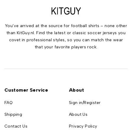
You’ve arrived at the source for football shirts – none other
than KitGuy.nl. Find the latest or classic soccer jerseys you
covet in professional styles, so you can match the wear
that your favorite players rock.
Customer Service
About
FAQ
Sign in/Register
Shipping
About Us
Contact Us
Privacy Policy