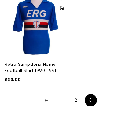
Retro Sampdoria Home
Football Shirt 1990-1991
£
33.00
1
2
3