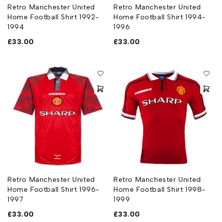
Retro Manchester United
Retro Manchester United
Home Football Shirt 1992-
Home Football Shirt 1994-
1994
1996
£
33.00
£
33.00
Retro Manchester United
Retro Manchester United
Home Football Shirt 1996-
Home Football Shirt 1998-
1997
1999
£
33.00
£
33.00